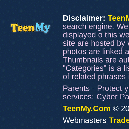
Disclaimer:
Teen
search engine. We 
displayed o this we
site are hosted by 
photos are linked a
Thumbnails are aut
"Categories" is a l
of related phrases
Parents - Protect y
services: Cyber Pat
TeenMy.Com
© 20
Webmasters
Trade