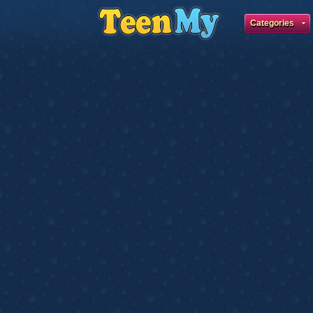
Categories