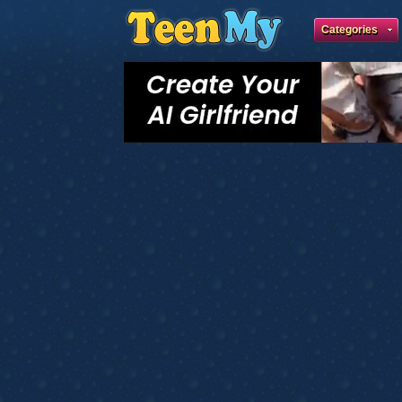
Categories