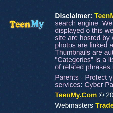
Disclaimer:
Teen
search engine. We 
displayed o this we
site are hosted by 
photos are linked a
Thumbnails are aut
"Categories" is a l
of related phrases
Parents - Protect y
services: Cyber Pat
TeenMy.Com
© 20
Webmasters
Trade