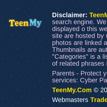
Disclaimer:
Teen
search engine. We 
displayed o this we
site are hosted by 
photos are linked a
Thumbnails are aut
"Categories" is a l
of related phrases
Parents - Protect y
services: Cyber Pat
TeenMy.Com
© 20
Webmasters
Trade