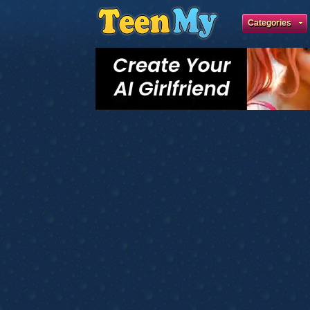
Categories