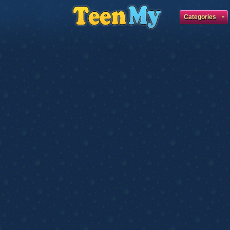
Categories