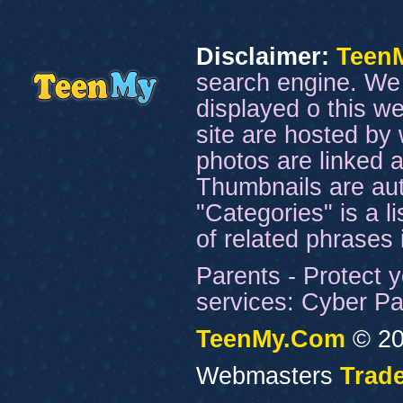
Disclaimer:
Teen
search engine. We 
displayed o this we
site are hosted by 
photos are linked a
Thumbnails are aut
"Categories" is a l
of related phrases
Parents - Protect y
services: Cyber Pat
TeenMy.Com
© 20
Webmasters
Trade