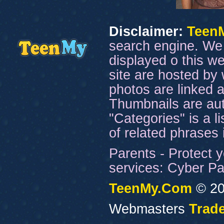
Disclaimer:
Teen
search engine. We 
displayed o this we
site are hosted by 
photos are linked a
Thumbnails are aut
"Categories" is a l
of related phrases
Parents - Protect y
services: Cyber Pat
TeenMy.Com
© 20
Webmasters
Trade