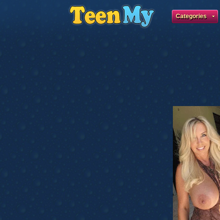
Categories