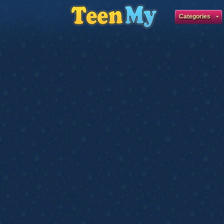
Categories