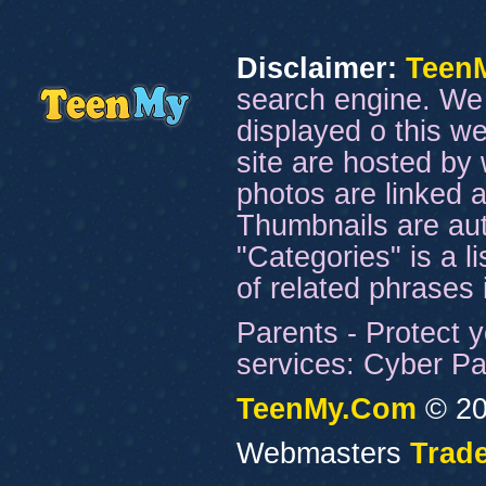
Disclaimer:
Teen
search engine. We 
displayed o this we
site are hosted by 
photos are linked a
Thumbnails are aut
"Categories" is a l
of related phrases
Parents - Protect y
services: Cyber Pat
TeenMy.Com
© 20
Webmasters
Trade