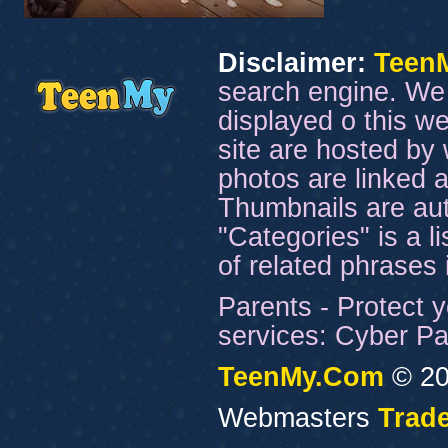
Disclaimer:
Teen
search engine. We 
displayed o this we
site are hosted by 
photos are linked a
Thumbnails are aut
"Categories" is a l
of related phrases
Parents - Protect y
services: Cyber Pat
TeenMy.Com
© 20
Webmasters
Trade