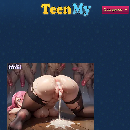
Categories