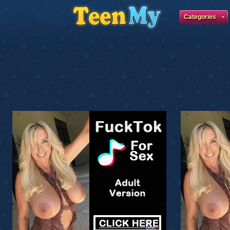
Categories