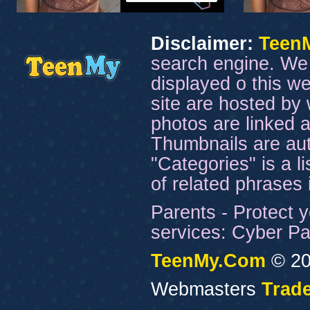
Disclaimer:
Teen
search engine. We 
displayed o this we
site are hosted by 
photos are linked a
Thumbnails are aut
"Categories" is a l
of related phrases
Parents - Protect y
services: Cyber Pat
TeenMy.Com
© 20
Webmasters
Trade