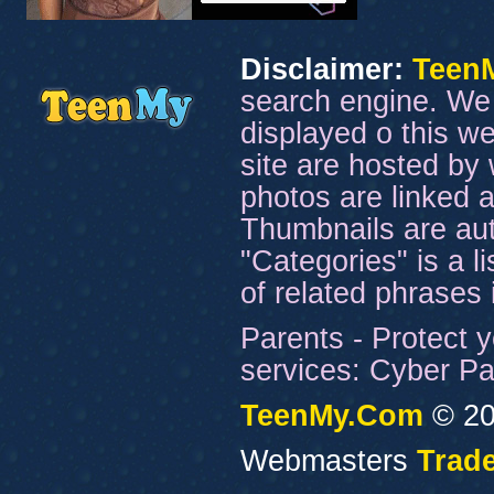
Disclaimer:
Teen
search engine. We 
displayed o this we
site are hosted by 
photos are linked a
Thumbnails are aut
"Categories" is a l
of related phrases
Parents - Protect y
services: Cyber Pat
TeenMy.Com
© 20
Webmasters
Trade