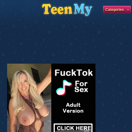
Categories