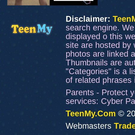
Disclaimer:
Teen
search engine. We 
displayed o this we
site are hosted by 
photos are linked a
Thumbnails are aut
"Categories" is a l
of related phrases
Parents - Protect y
services: Cyber Pat
TeenMy.Com
© 20
Webmasters
Trade