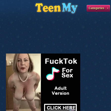
Categories