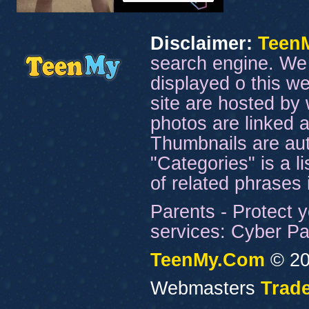
Disclaimer:
Teen
search engine. We 
displayed o this we
site are hosted by 
photos are linked a
Thumbnails are aut
"Categories" is a l
of related phrases
Parents - Protect y
services: Cyber Pat
TeenMy.Com
© 20
Webmasters
Trade