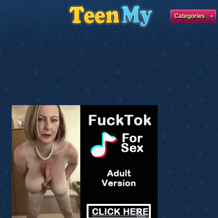
Categories