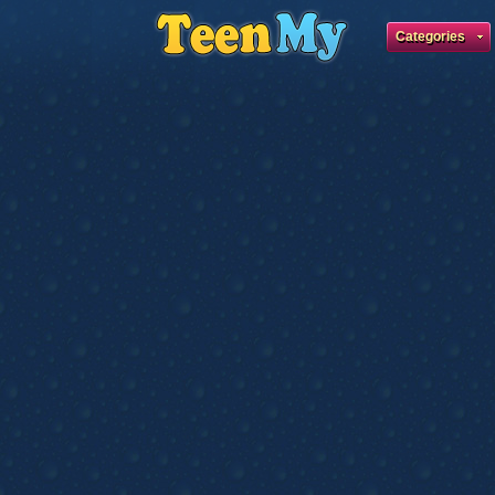
Categories