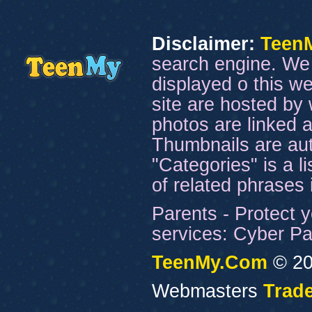
Disclaimer:
Teen
search engine. We 
displayed o this we
site are hosted by 
photos are linked a
Thumbnails are aut
"Categories" is a l
of related phrases
Parents - Protect y
services: Cyber Pat
TeenMy.Com
© 20
Webmasters
Trade