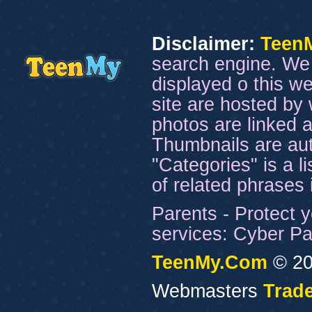
Disclaimer:
Teen
search engine. We 
displayed o this we
site are hosted by 
photos are linked a
Thumbnails are aut
"Categories" is a l
of related phrases
Parents - Protect y
services: Cyber Pat
TeenMy.Com
© 20
Webmasters
Trade