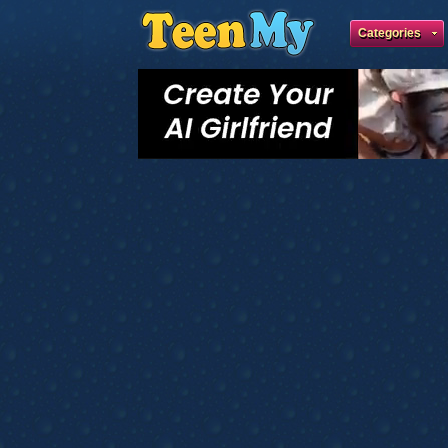
Categories