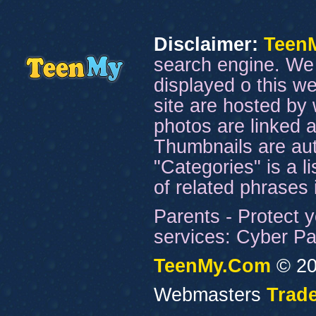
Disclaimer:
Teen
search engine. We 
displayed o this we
site are hosted by 
photos are linked a
Thumbnails are aut
"Categories" is a l
of related phrases
Parents - Protect y
services: Cyber Pat
TeenMy.Com
© 20
Webmasters
Trade