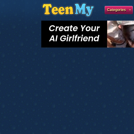
Categories