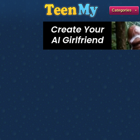
Categories