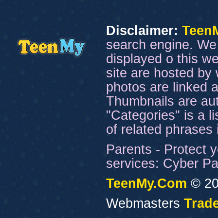
Disclaimer:
Teen
search engine. We 
displayed o this we
site are hosted by 
photos are linked a
Thumbnails are aut
"Categories" is a l
of related phrases
Parents - Protect y
services: Cyber Pat
TeenMy.Com
© 20
Webmasters
Trade