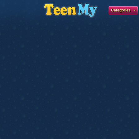
Categories