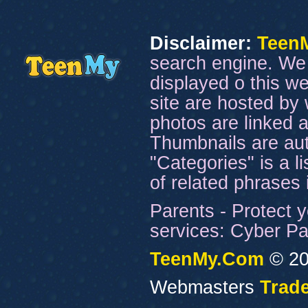
Disclaimer:
Teen
search engine. We 
displayed o this we
site are hosted by 
photos are linked a
Thumbnails are aut
"Categories" is a l
of related phrases
Parents - Protect y
services: Cyber Pat
TeenMy.Com
© 20
Webmasters
Trade