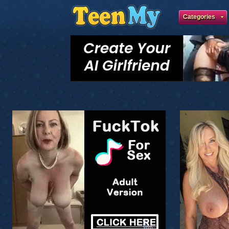
Categories