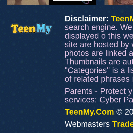
Disclaimer:
Teen
search engine. We 
displayed o this we
site are hosted by 
photos are linked a
Thumbnails are aut
"Categories" is a l
of related phrases
Parents - Protect y
services: Cyber Pat
TeenMy.Com
© 20
Webmasters
Trade