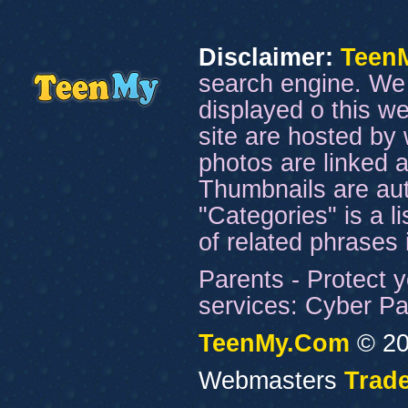
Disclaimer:
Teen
search engine. We 
displayed o this we
site are hosted by 
photos are linked a
Thumbnails are aut
"Categories" is a l
of related phrases
Parents - Protect y
services: Cyber Pat
TeenMy.Com
© 20
Webmasters
Trade