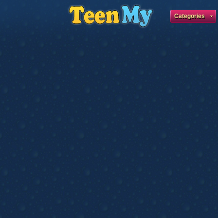
Categories