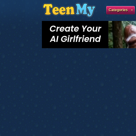
Categories