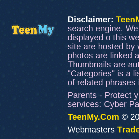
Disclaimer:
Teen
search engine. We 
displayed o this we
site are hosted by 
photos are linked a
Thumbnails are aut
"Categories" is a l
of related phrases
Parents - Protect y
services: Cyber Pat
TeenMy.Com
© 20
Webmasters
Trade