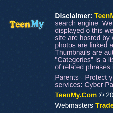
Disclaimer:
Teen
search engine. We 
displayed o this we
site are hosted by 
photos are linked a
Thumbnails are aut
"Categories" is a l
of related phrases
Parents - Protect y
services: Cyber Pat
TeenMy.Com
© 20
Webmasters
Trade