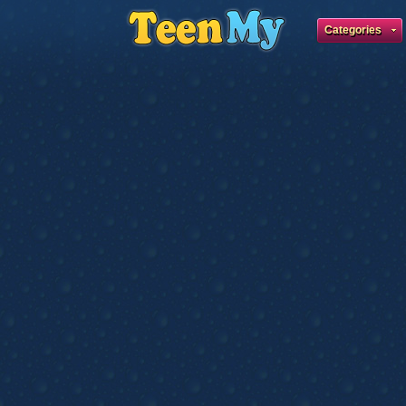
Categories