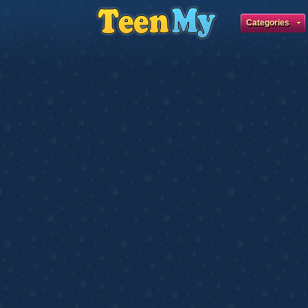
Categories