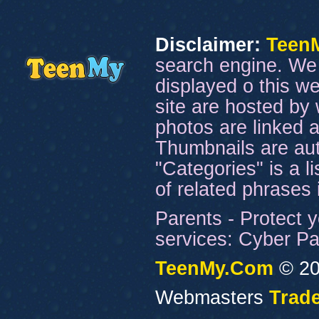
Disclaimer:
Teen
search engine. We 
displayed o this we
site are hosted by 
photos are linked a
Thumbnails are aut
"Categories" is a l
of related phrases
Parents - Protect y
services: Cyber Pat
TeenMy.Com
© 20
Webmasters
Trade