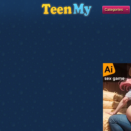
Categories