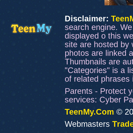
Disclaimer:
Teen
search engine. We 
displayed o this we
site are hosted by 
photos are linked a
Thumbnails are aut
"Categories" is a l
of related phrases
Parents - Protect y
services: Cyber Pat
TeenMy.Com
© 20
Webmasters
Trade