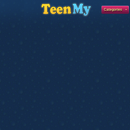
Categories