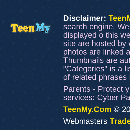
Disclaimer:
Teen
search engine. We 
displayed o this we
site are hosted by 
photos are linked a
Thumbnails are aut
"Categories" is a l
of related phrases
Parents - Protect y
services: Cyber Pat
TeenMy.Com
© 20
Webmasters
Trade