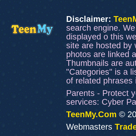
Disclaimer:
Teen
search engine. We 
displayed o this we
site are hosted by 
photos are linked a
Thumbnails are aut
"Categories" is a l
of related phrases
Parents - Protect y
services: Cyber Pat
TeenMy.Com
© 20
Webmasters
Trade