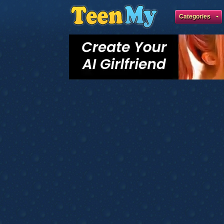
Categories