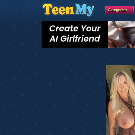
Categories