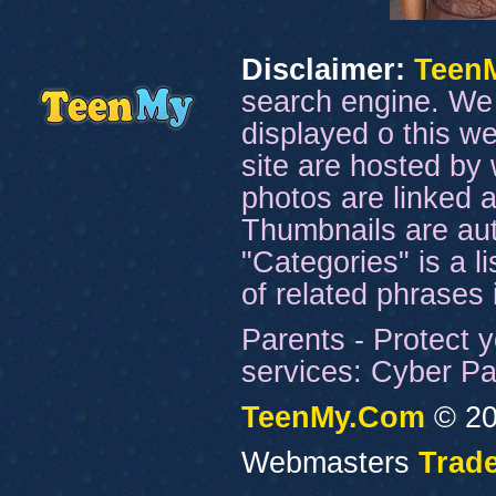
Disclaimer:
Teen
search engine. We 
displayed o this we
site are hosted by 
photos are linked a
Thumbnails are aut
"Categories" is a l
of related phrases
Parents - Protect y
services: Cyber Pat
TeenMy.Com
© 20
Webmasters
Trade