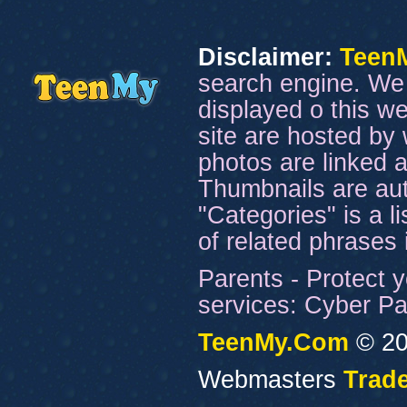
Disclaimer:
Teen
search engine. We 
displayed o this we
site are hosted by 
photos are linked a
Thumbnails are aut
"Categories" is a l
of related phrases
Parents - Protect y
services: Cyber Pat
TeenMy.Com
© 20
Webmasters
Trade