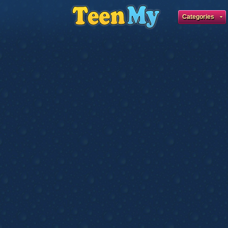
Categories