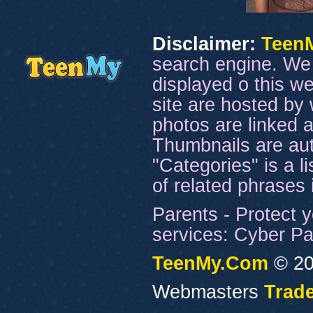
Disclaimer:
Teen
search engine. We 
displayed o this we
site are hosted by 
photos are linked a
Thumbnails are aut
"Categories" is a l
of related phrases
Parents - Protect y
services: Cyber Pat
TeenMy.Com
© 20
Webmasters
Trade