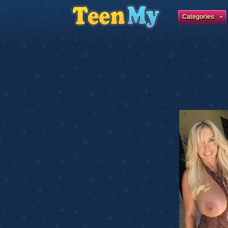
Categories