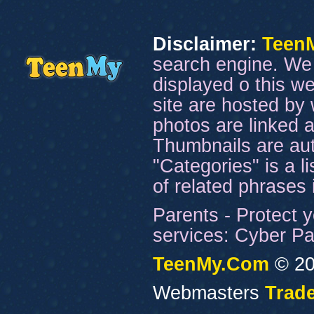
Disclaimer:
Teen
search engine. We 
displayed o this we
site are hosted by 
photos are linked a
Thumbnails are aut
"Categories" is a l
of related phrases
Parents - Protect y
services: Cyber Pat
TeenMy.Com
© 20
Webmasters
Trade