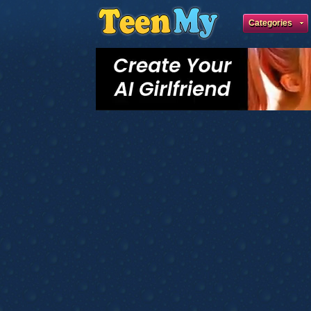
Categories