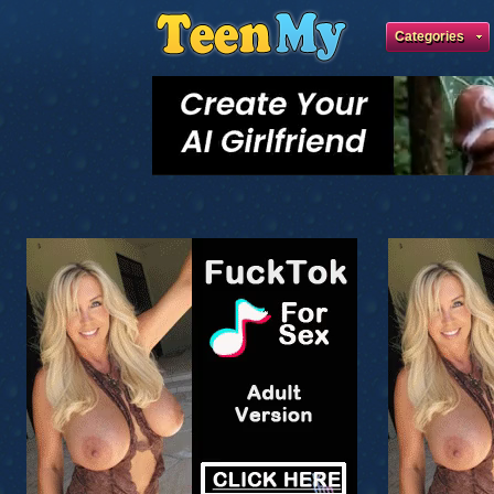
Categories