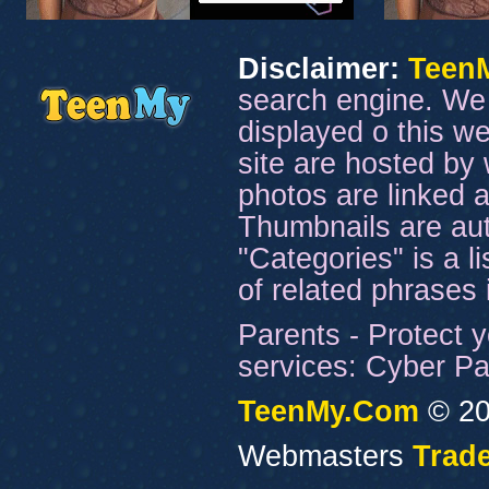
Disclaimer:
Teen
search engine. We 
displayed o this we
site are hosted by 
photos are linked a
Thumbnails are aut
"Categories" is a l
of related phrases
Parents - Protect y
services: Cyber Pat
TeenMy.Com
© 20
Webmasters
Trade