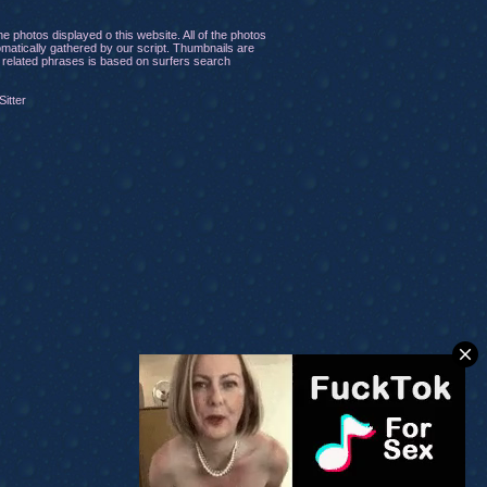
 photos displayed o this website. All of the photos
tomatically gathered by our script. Thumbnails are
of related phrases is based on surfers search
itter