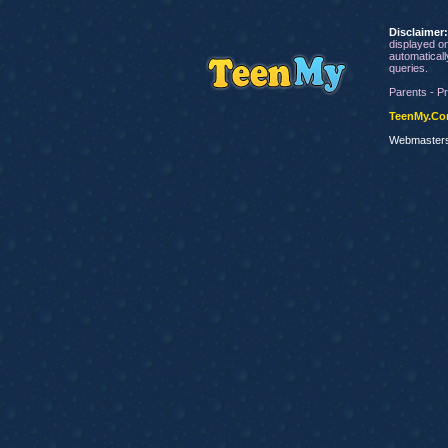
Disclaimer
displayed on
automaticall
queries.
Parents - Pr
TeenMy.C
Webmaster