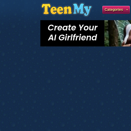
Categories