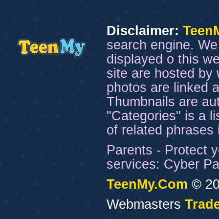
Disclaimer:
Teen
search engine. We 
displayed o this we
site are hosted by 
photos are linked a
Thumbnails are aut
"Categories" is a l
of related phrases
Parents - Protect y
services: Cyber Pat
TeenMy.Com
© 20
Webmasters
Trade