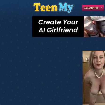
Categories