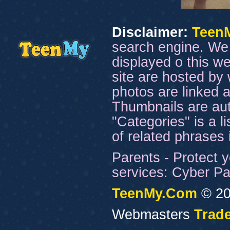
Disclaimer:
Teen
search engine. We 
displayed o this we
site are hosted by 
photos are linked a
Thumbnails are aut
"Categories" is a l
of related phrases
Parents - Protect y
services: Cyber Pat
TeenMy.Com
© 20
Webmasters
Trade