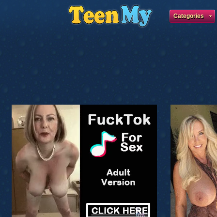
Categories