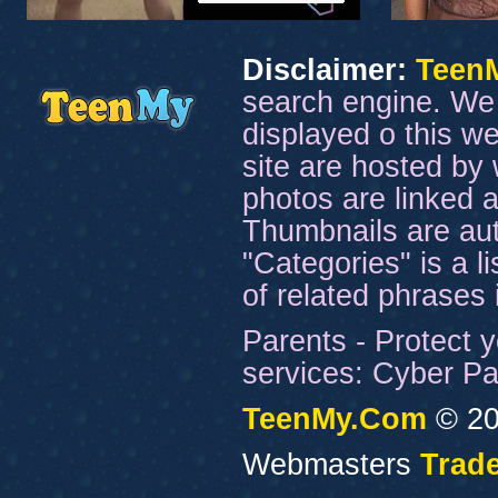
Disclaimer:
Teen
search engine. We 
displayed o this we
site are hosted by 
photos are linked a
Thumbnails are aut
"Categories" is a l
of related phrases
Parents - Protect y
services: Cyber Pat
TeenMy.Com
© 20
Webmasters
Trade