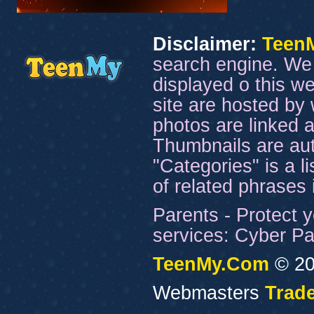
Disclaimer:
Teen
search engine. We 
displayed o this we
site are hosted by 
photos are linked a
Thumbnails are aut
"Categories" is a l
of related phrases
Parents - Protect y
services: Cyber Pat
TeenMy.Com
© 20
Webmasters
Trade