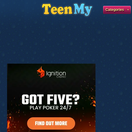
Categories