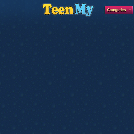
Categories