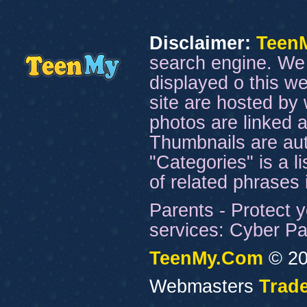
Disclaimer:
Teen
search engine. We 
displayed o this we
site are hosted by 
photos are linked a
Thumbnails are aut
"Categories" is a l
of related phrases
Parents - Protect y
services: Cyber Pat
TeenMy.Com
© 20
Webmasters
Trade