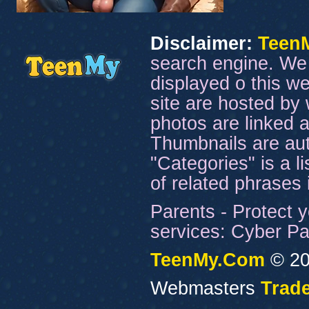
Disclaimer:
Teen
search engine. We 
displayed o this we
site are hosted by 
photos are linked a
Thumbnails are aut
"Categories" is a l
of related phrases
Parents - Protect y
services: Cyber Pat
TeenMy.Com
© 20
Webmasters
Trade