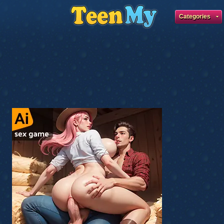
Categories