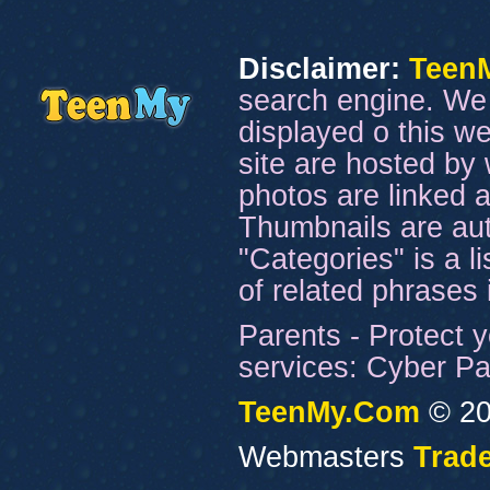
Disclaimer:
Teen
search engine. We 
displayed o this we
site are hosted by 
photos are linked a
Thumbnails are aut
"Categories" is a l
of related phrases
Parents - Protect y
services: Cyber Pat
TeenMy.Com
© 20
Webmasters
Trade