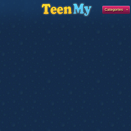
Categories