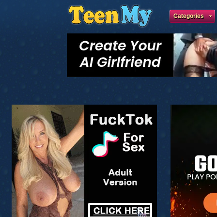
Categories