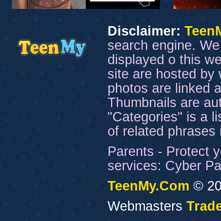
Disclaimer:
Teen
search engine. We 
displayed o this we
site are hosted by 
photos are linked a
Thumbnails are aut
"Categories" is a l
of related phrases
Parents - Protect y
services: Cyber Pat
TeenMy.Com
© 20
Webmasters
Trade