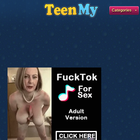
Categories