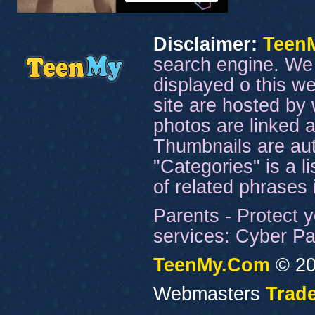
Disclaimer:
Teen
search engine. We 
displayed o this we
site are hosted by 
photos are linked a
Thumbnails are aut
"Categories" is a l
of related phrases
Parents - Protect y
services: Cyber Pat
TeenMy.Com
© 20
Webmasters
Trade