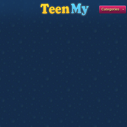
Categories