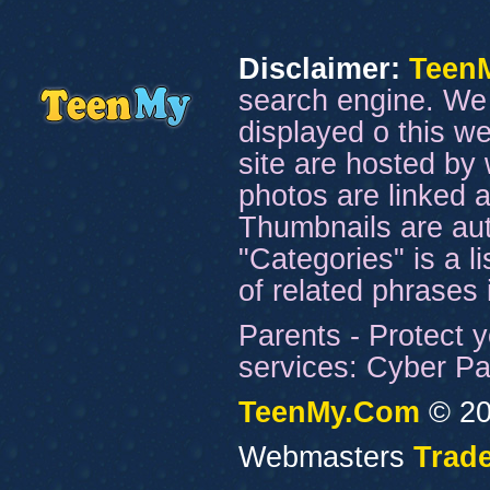
Disclaimer:
Teen
search engine. We 
displayed o this we
site are hosted by 
photos are linked a
Thumbnails are aut
"Categories" is a l
of related phrases
Parents - Protect y
services: Cyber Pat
TeenMy.Com
© 20
Webmasters
Trade