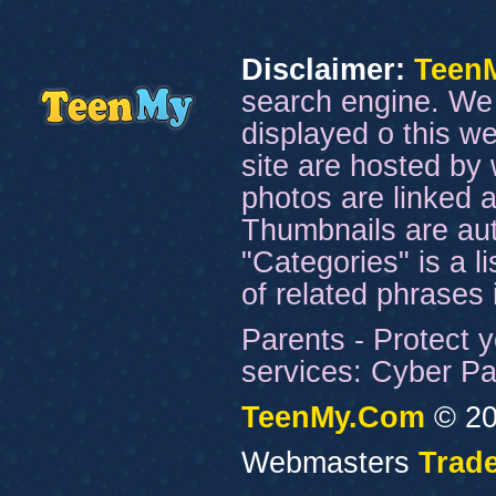
Disclaimer:
Teen
search engine. We 
displayed o this we
site are hosted by 
photos are linked a
Thumbnails are aut
"Categories" is a l
of related phrases
Parents - Protect y
services: Cyber Pat
TeenMy.Com
© 20
Webmasters
Trade