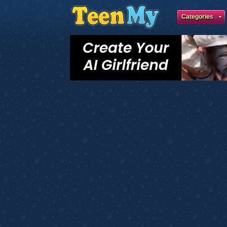
Categories