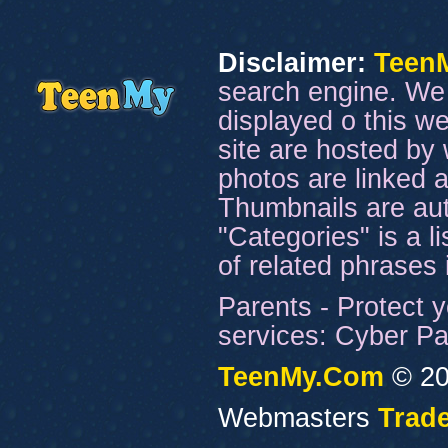
Disclaimer:
Teen
search engine. We 
displayed o this we
site are hosted by 
photos are linked a
Thumbnails are aut
"Categories" is a l
of related phrases
Parents - Protect y
services: Cyber Pat
TeenMy.Com
© 20
Webmasters
Trade