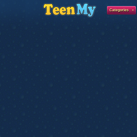
Categories