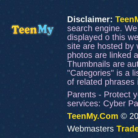
Disclaimer:
Teen
search engine. We 
displayed o this we
site are hosted by 
photos are linked a
Thumbnails are aut
"Categories" is a l
of related phrases
Parents - Protect y
services: Cyber Pat
TeenMy.Com
© 20
Webmasters
Trade