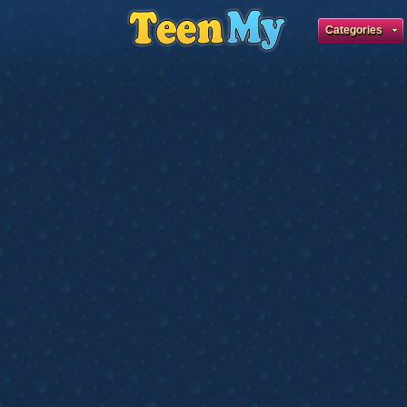
Categories