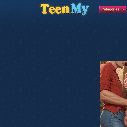
Categories