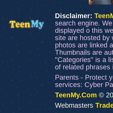
Disclaimer:
Teen
search engine. We 
displayed o this we
site are hosted by 
photos are linked a
Thumbnails are aut
"Categories" is a l
of related phrases
Parents - Protect y
services: Cyber Pat
TeenMy.Com
© 20
Webmasters
Trade