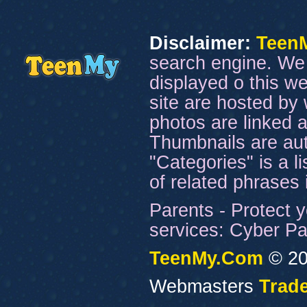
Disclaimer:
Teen
search engine. We 
displayed o this we
site are hosted by 
photos are linked a
Thumbnails are aut
"Categories" is a l
of related phrases
Parents - Protect y
services: Cyber Pat
TeenMy.Com
© 20
Webmasters
Trade