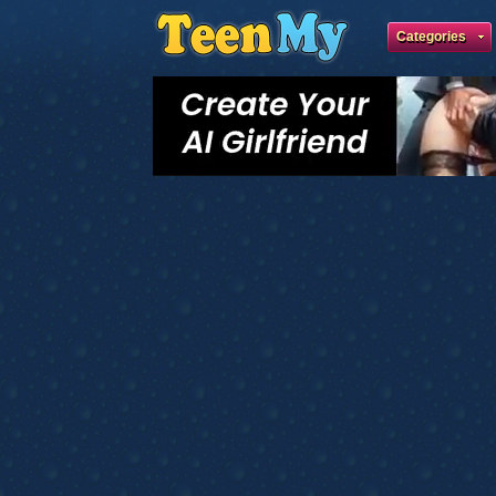
Categories